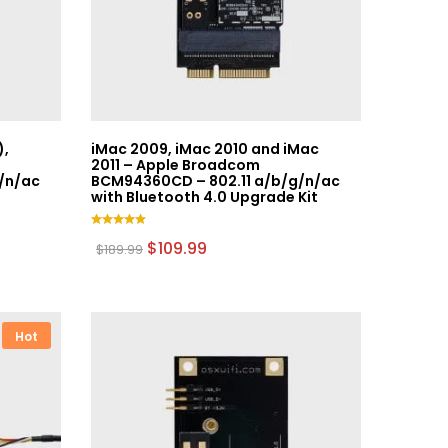
),
iMac 2009, iMac 2010 and iMac
2011 – Apple Broadcom
/n/ac
BCM94360CD – 802.11 a/b/g/n/ac
with Bluetooth 4.0 Upgrade Kit
Rated
Original
Current
$
109.99
$
189.99
5.00
price
price
out of 5
was:
is:
$189.99.
$109.99.
Hot