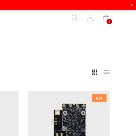
x
0
Hot