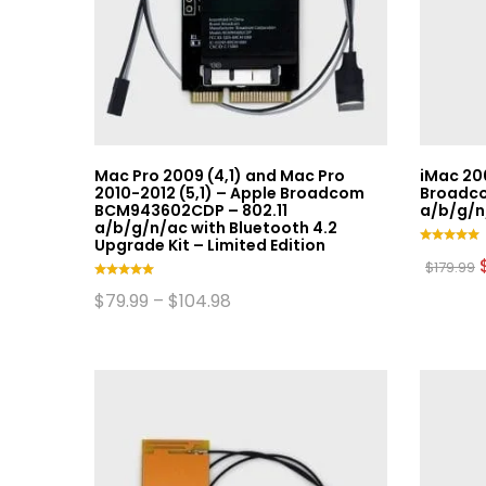
be
chosen
on
the
product
page
Mac Pro 2009 (4,1) and Mac Pro
iMac 20
2010-2012 (5,1) – Apple Broadcom
Broadco
BCM943602CDP – 802.11
a/b/g/n
a/b/g/n/ac with Bluetooth 4.2
Upgrade Kit – Limited Edition
Rated
$
179.99
5.00
out of 5
Rated
Price
$
79.99
–
$
104.98
5.00
range:
This
out of 5
$79.99
product
through
$104.98
has
multiple
variants.
The
options