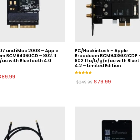
07 and iMac 2008 – Apple
PC/Hackintosh – Apple
m BCM94360CD – 802.11
Broadcom BCM943602CDP 
/ac with Bluetooth 4.0
802.11 a/b/g/n/ac with Blue
4.2 – Limited Edition
Original
Current
$
89.99
Rated
price
price
Original
Current
$
79.99
$
249.99
5.00
was:
is:
price
price
out of 5
$179.99.
$89.99.
was:
is:
$249.99.
$79.99.