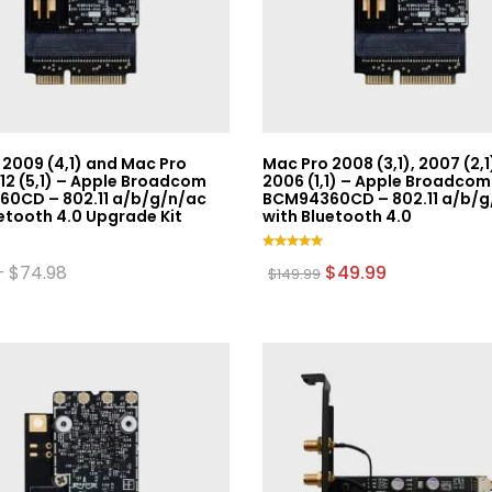
 2009 (4,1) and Mac Pro
Mac Pro 2008 (3,1), 2007 (2,1
12 (5,1) – Apple Broadcom
2006 (1,1) – Apple Broadcom
0CD – 802.11 a/b/g/n/ac
BCM94360CD – 802.11 a/b/g
etooth 4.0 Upgrade Kit
with Bluetooth 4.0
Rated
Price
Original
Current
–
$
74.98
$
49.99
$
149.99
5.00
range:
price
price
out of 5
$49.99
was:
is:
through
$149.99.
$49.99.
$74.98