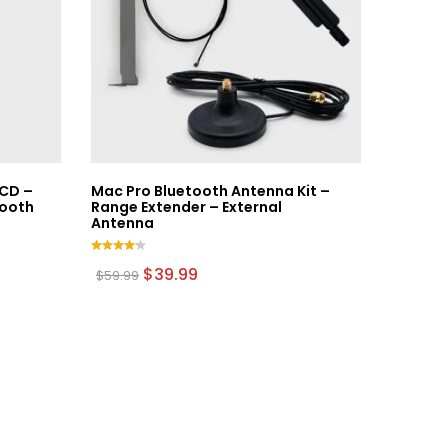
CD –
Mac Pro Bluetooth Antenna Kit –
tooth
Range Extender – External
Antenna
Rated
Original
Current
$
39.99
$
59.99
4.00
price
price
out of
was:
is:
5
$59.99.
$39.99.