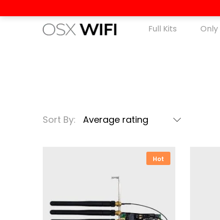
Full Kits
Only
Sort By:
Average rating
Hot