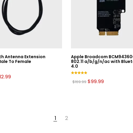
th Antenna Extension
Apple Broadcom BCM94360
Male To Female
802.11 a/b/g/n/ac with Blue
4.0
riginal
Current
12.99
Rated
rice
price
Original
Current
$
99.99
$
169.99
5.00
as:
is:
price
price
out of 5
9.99.
$12.99.
was:
is:
$169.99.
$99.99.
1
2