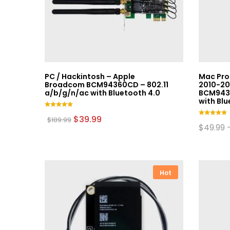
PC / Hackintosh – Apple
Mac Pro
Broadcom BCM94360CD – 802.11
2010-20
a/b/g/n/ac with Bluetooth 4.0
BCM9436
with Blu
Rated
Original
Current
$
39.99
$
189.99
5.00
Rated
price
price
$
49.99
out of 5
5.00
was:
is:
This
out of 5
$189.99.
$39.99.
product
has
multiple
Hot
variants.
The
options
may