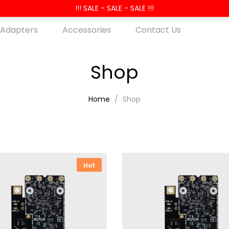
!!! SALE - SALE - SALE !!!
 Adapters
Accessories
Contact Us
Shop
Home
Shop
Hot