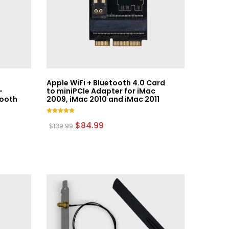
Apple WiFi + Bluetooth 4.0 Card
–
to miniPCIe Adapter for iMac
tooth
2009, iMac 2010 and iMac 2011
Rated
Original
Current
$
84.99
$
139.99
5.00
price
price
out of 5
was:
is:
$139.99.
$84.99.