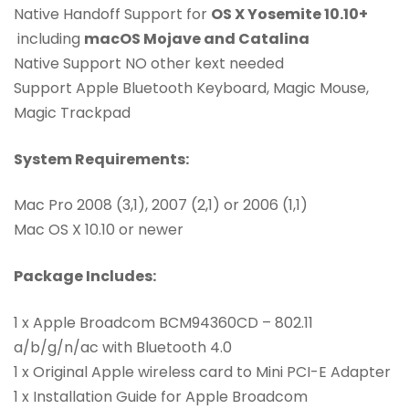
Native Handoff Support for
OS X Yosemite 10.10+
including
macOS Mojave and Catalina
Native Support NO other kext needed
Support Apple Bluetooth Keyboard, Magic Mouse,
Magic Trackpad
System Requirements:
Mac Pro 2008 (3,1), 2007 (2,1) or 2006 (1,1)
Mac OS X 10.10 or newer
Package Includes:
1 x Apple Broadcom BCM94360CD – 802.11
a/b/g/n/ac with Bluetooth 4.0
1 x Original Apple wireless card to Mini PCI-E Adapter
1 x Installation Guide for Apple Broadcom