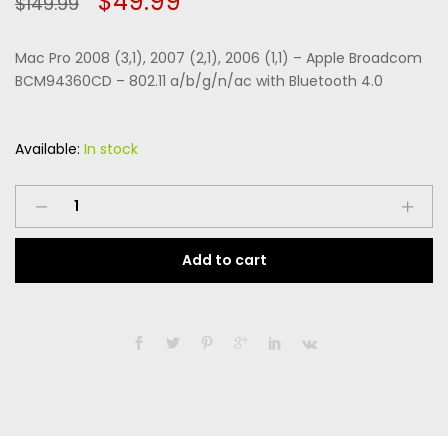
Original
Current
$
49.99
$
149.99
of 5
based
price
price
on
custome
Mac Pro 2008 (3,1), 2007 (2,1), 2006 (1,1) – Apple Broadcom
r
was:
is:
ratings
BCM94360CD – 802.11 a/b/g/n/ac with Bluetooth 4.0
$149.99.
$49.99.
Available:
In stock
Mac
Pro
2008
Add to cart
(3,1),
2007
(2,1),
2006
(1,1)
-
Apple
Broadcom