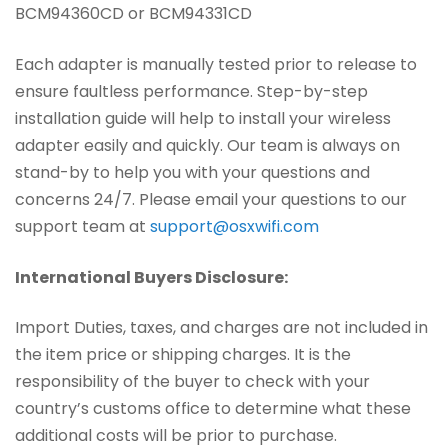
BCM94360CD or BCM94331CD
Each adapter is manually tested prior to release to
ensure faultless performance. Step-by-step
installation guide will help to install your wireless
adapter easily and quickly. Our team is always on
stand-by to help you with your questions and
concerns 24/7. Please email your questions to our
support team at
support@osxwifi.com
International Buyers Disclosure:
Import Duties, taxes, and charges are not included in
the item price or shipping charges. It is the
responsibility of the buyer to check with your
country’s customs office to determine what these
additional costs will be prior to purchase.