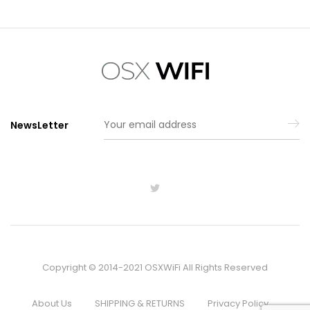
NewsLetter
Copyright © 2014-2021 OSXWiFi All Rights Reserved
About Us
SHIPPING & RETURNS
Privacy Policy