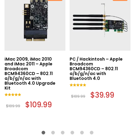
iMac 2009, iMac 2010
PC / Hackintosh – Apple
and iMac 2011 – Apple
Broadcom
Broadcom
BCM94360CD – 802.11
BCM94360CD – 802.11
a/b/g/n/ac with
a/b/g/n/ac with
Bluetooth 4.0
t
Bluetooth 4.0 Upgrade
Kit
Rated
Original
$
39.99
Current
.
5.00
$
189.99
price
price
out of 5
Rated
Original
$
109.99
Current
was:
is:
5.00
$
189.99
price
price
$189.99.
$39.99.
out of 5
was:
is:
$189.99.
$109.99.