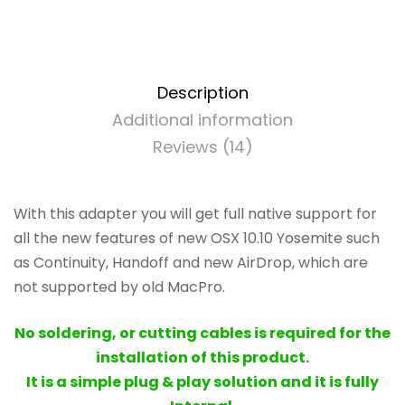
BCM94360CD
-
802.11
a/b/g/n/ac
with
Description
Bluetooth
Additional information
4.0
Reviews (14)
quantity
With this adapter you will get full native support for
all the new features of new OSX 10.10 Yosemite such
as Continuity, Handoff and new AirDrop, which are
not supported by old MacPro.
No soldering, or cutting cables is required for the
installation of this product.
It is a simple plug & play solution and it is fully