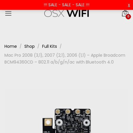
!!! SALE - SALE - SALE !!!
x
0
Home
Shop
Full Kits
Mac Pro 2008 (3,1), 2007 (2,1), 2006 (1,1) – Apple Broadcom
BCM94360CD – 802.11 a/b/g/n/ac with Bluetooth 4.0