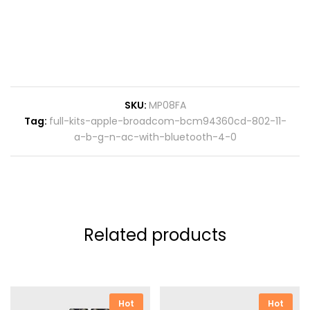
SKU:
MP08FA
Tag:
full-kits-apple-broadcom-bcm94360cd-802-11-
a-b-g-n-ac-with-bluetooth-4-0
Related products
Hot
Hot