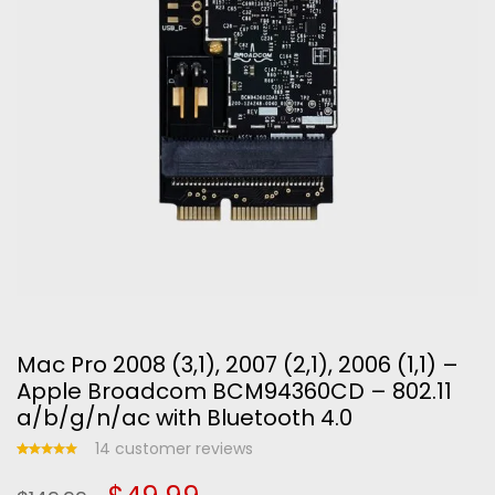
Mac Pro 2008 (3,1), 2007 (2,1), 2006 (1,1) –
Apple Broadcom BCM94360CD – 802.11
a/b/g/n/ac with Bluetooth 4.0
14
customer reviews
Rated
14
5.00
out