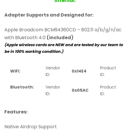
Internal.
Adapter Supports and Designed for:
Apple Broadcom BCM94360CD – 802.11 a/b/g/n/ac
with Bluetooth 4.0
(included)
(Apple wireless cards are NEW and are tested by our team to
be in 100% working condition.)
Vendor
Product
WiFi:
0x14E4
0
ID:
ID:
Bluetooth:
Vendor
Product
0x05AC
ID:
ID:
Features:
Native Airdrop Support