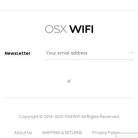
NewsLetter
Copyright © 2014-2021 OSXWiFi All Rights Reserved
About Us
SHIPPING & RETURNS
Privacy Policy