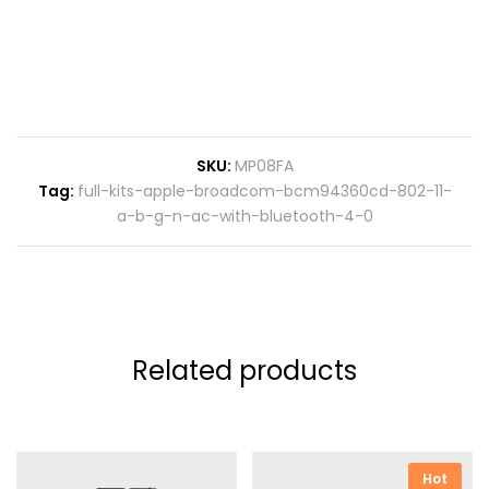
SKU:
MP08FA
Tag:
full-kits-apple-broadcom-bcm94360cd-802-11-
a-b-g-n-ac-with-bluetooth-4-0
Related products
Hot