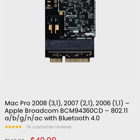
Mac Pro 2008 (3,1), 2007 (2,1), 2006 (1,1) –
Apple Broadcom BCM94360CD – 802.11
a/b/g/n/ac with Bluetooth 4.0
14
customer reviews
Rated
14
5.00
out