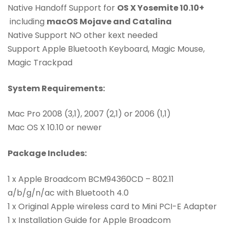
Native Handoff Support for
OS X Yosemite 10.10+
including
macOS Mojave and Catalina
Native Support NO other kext needed
Support Apple Bluetooth Keyboard, Magic Mouse,
Magic Trackpad
System Requirements:
Mac Pro 2008 (3,1), 2007 (2,1) or 2006 (1,1)
Mac OS X 10.10 or newer
Package Includes:
1 x Apple Broadcom BCM94360CD – 802.11
a/b/g/n/ac with Bluetooth 4.0
1 x Original Apple wireless card to Mini PCI-E Adapter
1 x Installation Guide for Apple Broadcom