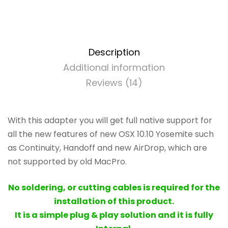
BCM94360CD
-
802.11
a/b/g/n/ac
with
Description
Bluetooth
Additional information
4.0
Reviews (14)
quantity
With this adapter you will get full native support for
all the new features of new OSX 10.10 Yosemite such
as Continuity, Handoff and new AirDrop, which are
not supported by old MacPro.
No soldering, or cutting cables is required for the
installation of this product.
It is a simple plug & play solution and it is fully