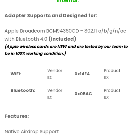
Internal.
Adapter Supports and Designed for:
Apple Broadcom BCM94360CD – 802.11 a/b/g/n/ac
with Bluetooth 4.0
(included)
(Apple wireless cards are NEW and are tested by our team to
be in 100% working condition.)
Vendor
Product
WiFi:
0x14E4
0
ID:
ID:
Bluetooth:
Vendor
Product
0x05AC
ID:
ID:
Features:
Native Airdrop Support