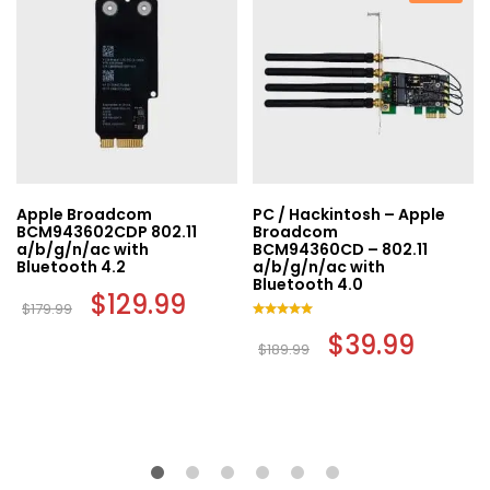
Apple Broadcom
PC / Hackintosh – Apple
BCM943602CDP 802.11
Broadcom
a/b/g/n/ac with
BCM94360CD – 802.11
Bluetooth 4.2
a/b/g/n/ac with
Bluetooth 4.0
Original
$
129.99
Current
$
179.99
price
price
was:
is:
Rated
Original
$
39.99
Current
$179.99.
$129.99.
5.00
$
189.99
t
price
price
out of 5
was:
is:
$189.99.
$39.99.