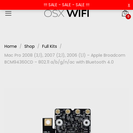
!!! SALE - SALE - SALE !!!
x
0
Home
Shop
Full Kits
Mac Pro 2008 (3,1), 2007 (2,1), 2006 (1,1) – Apple Broadcom
BCM94360CD – 802.11 a/b/g/n/ac with Bluetooth 4.0