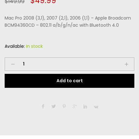
Original
Current
$
49.99
$
149.99
of 5
based
price
price
on
custome
Mac Pro 2008 (3,1), 2007 (2,1), 2006 (1,1) – Apple Broadcom
r
was:
is:
ratings
BCM94360CD – 802.11 a/b/g/n/ac with Bluetooth 4.0
$149.99.
$49.99.
Available:
In stock
Mac
Pro
2008
Add to cart
(3,1),
2007
(2,1),
2006
(1,1)
-
Apple
Broadcom