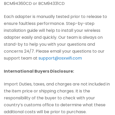
BCM94360CD or BCM94331CD
Each adapter is manually tested prior to release to
ensure faultless performance. Step-by-step
installation guide will help to install your wireless
adapter easily and quickly. Our team is always on
stand-by to help you with your questions and
concerns 24/7. Please email your questions to our
support team at
support@osxwifi.com
International Buyers Disclosure:
Import Duties, taxes, and charges are not included in
the item price or shipping charges. It is the
responsibility of the buyer to check with your
country’s customs office to determine what these
additional costs will be prior to purchase.