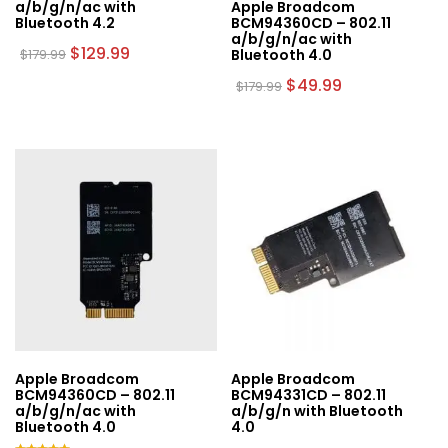
a/b/g/n/ac with
Apple Broadcom
Bluetooth 4.2
BCM94360CD – 802.11
a/b/g/n/ac with
Original
Current
$
129.99
$
179.99
Bluetooth 4.0
price
price
was:
is:
Original
Current
$
49.99
$
179.99
$179.99.
$129.99.
price
price
was:
is:
$179.99.
$49.99.
Apple Broadcom
Apple Broadcom
BCM94360CD – 802.11
BCM94331CD – 802.11
a/b/g/n/ac with
a/b/g/n with Bluetooth
Bluetooth 4.0
4.0