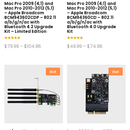
Mac Pro 2009 (4,1) and
Mac Pro 2009 (4,1) and
Mac Pro 2010-2012 (5,1)
Mac Pro 2010-2012 (5,1)
– Apple Broadcom
– Apple Broadcom
BCM943602CDP – 802.11
BCM94360CD – 802.11
a/b/g/n/ac with
a/b/g/n/ac with
Bluetooth 4.2 Upgrade
Bluetooth 4.0 Upgrade
Kit – Limited Edition
Kit
Rated
Rated
Price
Price
$
79.99
–
$
104.98
$
49.99
–
$
74.98
5.00
5.00
range:
range:
This
This
out of 5
out of 5
$79.99
$49.99
product
product
through
through
$104.98
$74.98
has
has
multiple
multiple
Hot
Hot
variants.
variants.
The
The
options
options
may
may
be
be
chosen
chosen
on
on
the
the