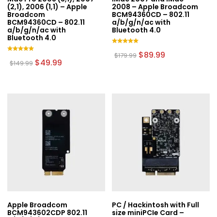
(2,1), 2006 (1,1) – Apple
2008 – Apple Broadcom
Broadcom
BCM94360CD – 802.11
BCM94360CD – 802.11
a/b/g/n/ac with
a/b/g/n/ac with
Bluetooth 4.0
Bluetooth 4.0
Rated
Original
Current
$
89.99
$
179.99
5.00
Rated
Original
Current
price
price
$
49.99
$
149.99
out of 5
5.00
price
price
was:
is:
out of 5
was:
is:
$179.99.
$89.99.
$149.99.
$49.99.
Apple Broadcom
PC / Hackintosh with Full
BCM943602CDP 802.11
size miniPCIe Card –