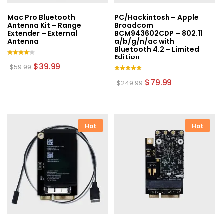
Mac Pro Bluetooth
PC/Hackintosh – Apple
Antenna Kit – Range
Broadcom
Extender – External
BCM943602CDP – 802.11
Antenna
a/b/g/n/ac with
Bluetooth 4.2 – Limited
Edition
Rated
Original
Current
$
39.99
$
59.99
4.00
price
price
out of
Rated
was:
is:
Original
Current
$
79.99
$
249.99
5
5.00
$59.99.
$39.99.
price
price
out of 5
was:
is:
$249.99.
$79.99.
Hot
Hot