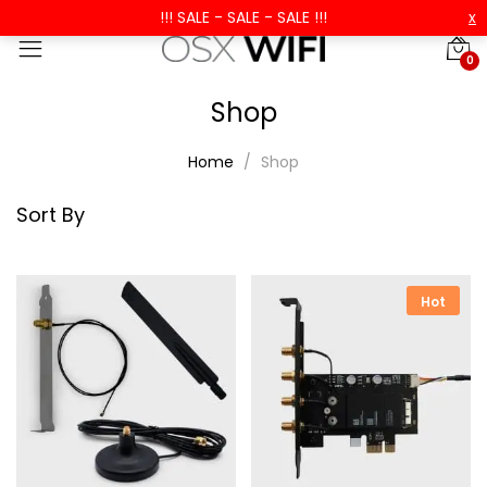
!!! SALE - SALE - SALE !!!
x
0
Shop
Home
Shop
Sort By
Hot