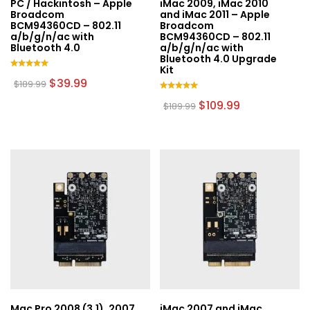
PC / Hackintosh – Apple
iMac 2009, iMac 2010
product
product
Broadcom
and iMac 2011 – Apple
page
page
BCM94360CD – 802.11
Broadcom
a/b/g/n/ac with
BCM94360CD – 802.11
Bluetooth 4.0
a/b/g/n/ac with
Bluetooth 4.0 Upgrade
Kit
Rated
Original
Current
$
39.99
$
189.99
5.00
price
price
out of 5
Rated
was:
is:
Original
Current
$
109.99
$
189.99
5.00
$189.99.
$39.99.
price
price
out of 5
was:
is:
$189.99.
$109.99.
Mac Pro 2008 (3,1), 2007
iMac 2007 and iMac