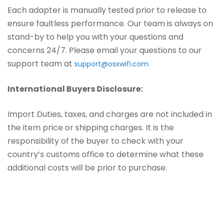
Each adapter is manually tested prior to release to
ensure faultless performance. Our team is always on
stand-by to help you with your questions and
concerns 24/7. Please email your questions to our
support team at
support@osxwifi.com
International Buyers Disclosure:
Import Duties, taxes, and charges are not included in
the item price or shipping charges. It is the
responsibility of the buyer to check with your
country’s customs office to determine what these
additional costs will be prior to purchase.