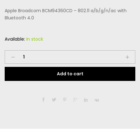
price
price
on
custome
Apple Broadcom BCM94360CD – 802.11 a/b/g/n/ac with
r rating
was:
is:
Bluetooth 4.0
$169.99.
$99.99.
Available:
In stock
Apple
Broadcom
BCM94360CD
Add to cart
-
802.11
a/b/g/n/ac
with
Bluetooth
4.0
quantity