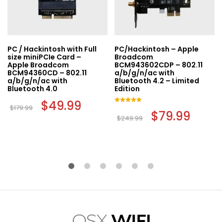
PC / Hackintosh with Full
PC/Hackintosh – Apple
size miniPCIe Card –
Broadcom
Apple Broadcom
BCM943602CDP – 802.11
BCM94360CD – 802.11
a/b/g/n/ac with
a/b/g/n/ac with
Bluetooth 4.2 – Limited
Bluetooth 4.0
Edition
Original
$
49.99
Current
$
179.99
price
price
Rated
Original
$
79.99
Curren
was:
is:
5.00
$
249.99
price
price
out of 5
$179.99.
$49.99.
was:
is:
$249.99.
$79.99.