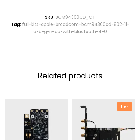
SKU:
BCM94360CD_OT
Tag:
full-kits-apple-broadcom-bcm94360cd-802-11-
a-b-g-n-ac-with-bluetooth-4-0
Related products
Hot