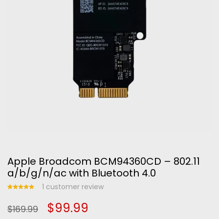
Apple Broadcom BCM94360CD – 802.11
a/b/g/n/ac with Bluetooth 4.0
1
customer review
Rated
1
Original
Current
$
99.99
5.00
out
$
169.99
of 5
based