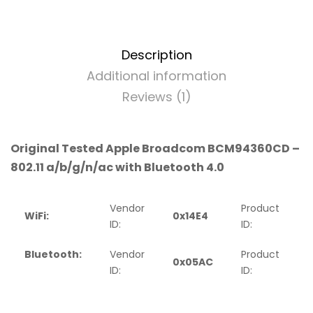
Description
Additional information
Reviews (1)
Original Tested Apple Broadcom BCM94360CD –
802.11 a/b/g/n/ac with Bluetooth 4.0
Vendor
Product
WiFi:
0x14E4
0
ID:
ID:
Bluetooth:
Vendor
Product
0x05AC
ID:
ID: