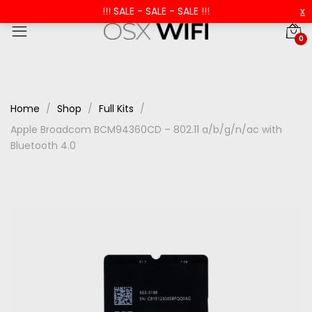
!!! SALE - SALE - SALE !!!
x
0
Home
Shop
Full Kits
Apple Broadcom BCM94360CD – 802.11 a/b/g/n/ac with
Bluetooth 4.0