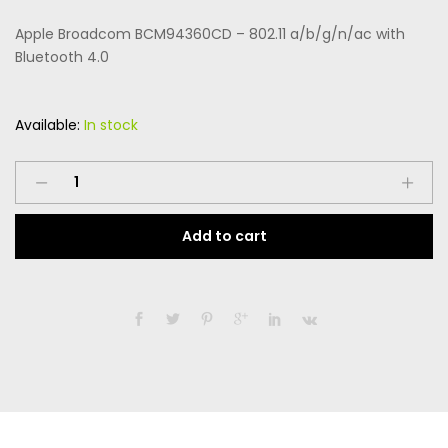
price
price
on
custome
Apple Broadcom BCM94360CD – 802.11 a/b/g/n/ac with
r rating
was:
is:
Bluetooth 4.0
$169.99.
$99.99.
Available:
In stock
Apple
Broadcom
BCM94360CD
Add to cart
-
802.11
a/b/g/n/ac
with
Bluetooth
4.0
quantity