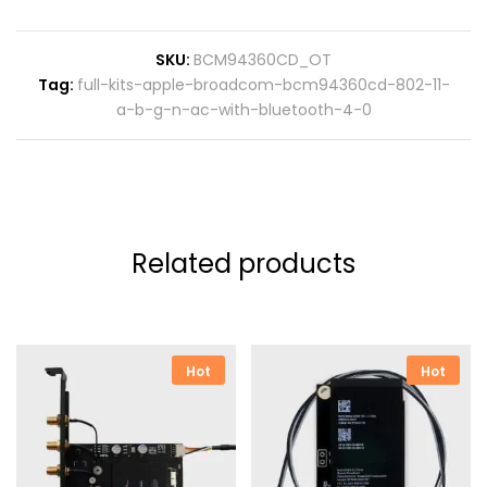
SKU:
BCM94360CD_OT
Tag:
full-kits-apple-broadcom-bcm94360cd-802-11-
a-b-g-n-ac-with-bluetooth-4-0
Related products
Hot
Hot