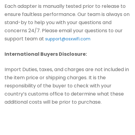
Each adapter is manually tested prior to release to
ensure faultless performance. Our team is always on
stand-by to help you with your questions and
concerns 24/7. Please email your questions to our
support team at
support@osxwifi.com
International Buyers Disclosure:
Import Duties, taxes, and charges are not included in
the item price or shipping charges. It is the
responsibility of the buyer to check with your
country’s customs office to determine what these
additional costs will be prior to purchase.