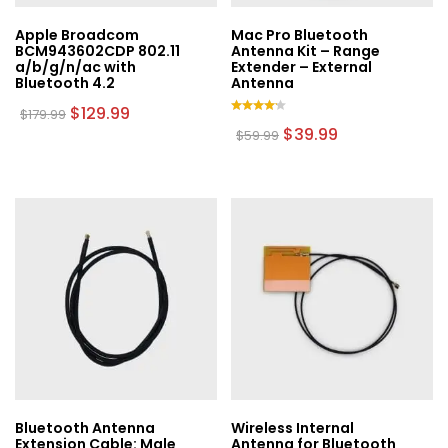
Apple Broadcom
Mac Pro Bluetooth
BCM943602CDP 802.11
Antenna Kit – Range
a/b/g/n/ac with
Extender – External
Bluetooth 4.2
Antenna
Original
Current
$
129.99
$
179.99
price
price
Rated
Original
Current
$
39.99
$
59.99
was:
is:
4.00
price
price
out of
$179.99.
$129.99.
was:
is:
5
$59.99.
$39.99.
Bluetooth Antenna
Wireless Internal
Extension Cable: Male
Antenna for Bluetooth