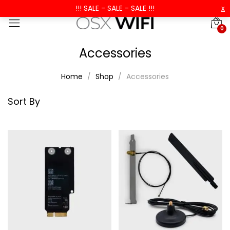
!!! SALE - SALE - SALE !!!
x
0
Accessories
Home
Shop
Accessories
Sort By