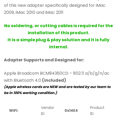
of this new adapter specifically designed for iMac
2009, iMac 2010 and iMac 2011
No soldering, or cutting cables is required for the
installation of this product.
It is a simple plug & play solution and it is fully
Internal.
Adapter Supports and Designed for:
Apple Broadcom BCM94360CD – 802.11 a/b/g/n/ac
with Bluetooth 4.0
(included)
(Apple wireless cards are NEW and are tested by our team to
be in 100% working condition.)
Vendor
Product
WiFi:
0x14E4
0
ID:
ID: