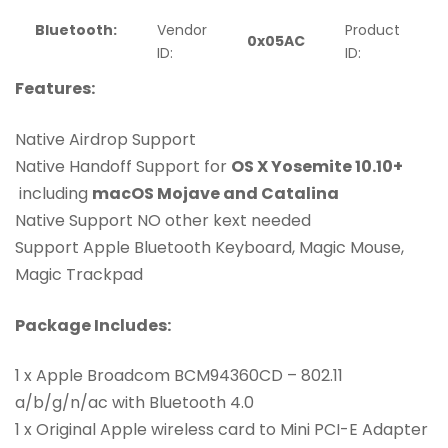
Bluetooth:
Vendor
Product
0x05AC
ID:
ID:
Features:
Native Airdrop Support
Native Handoff Support for
OS X Yosemite 10.10+
including
macOS Mojave and Catalina
Native Support NO other kext needed
Support Apple Bluetooth Keyboard, Magic Mouse,
Magic Trackpad
Package Includes:
1 x Apple Broadcom BCM94360CD – 802.11
a/b/g/n/ac with Bluetooth 4.0
1 x Original Apple wireless card to Mini PCI-E Adapter