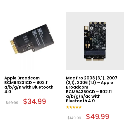
Apple Broadcom
Mac Pro 2008 (3,1), 2007
BCM94331CD – 802.11
(2,1), 2006 (1,1) – Apple
a/b/g/n with Bluetooth
Broadcom
4.0
BCM94360CD – 802.11
a/b/g/n/ac with
Original
$
34.99
Current
Bluetooth 4.0
$
49.99
price
price
was:
is:
$49.99.
$34.99.
Rated
Original
$
49.99
Curren
5.00
$
149.99
price
price
out of 5
was:
is: