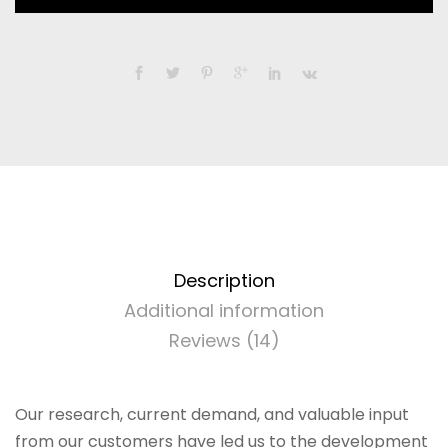
and
iMac
2011
-
Apple
Broadcom
BCM94360CD
-
802.11
a/b/g/n/ac
with
Bluetooth
Description
4.0
Additional information
Upgrade
Reviews (14)
Kit
quantity
Our research, current demand, and valuable input
from our customers have led us to the development