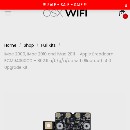
!!! SALE - SALE - SALE !!!
x
0
Home
Shop
Full Kits
iMac 2009, iMac 2010 and iMac 2011 – Apple Broadcom
BCM94360CD – 802.11 a/b/g/n/ac with Bluetooth 4.0
Upgrade Kit