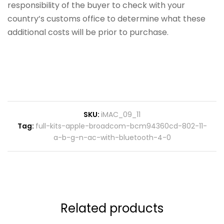
responsibility of the buyer to check with your
country’s customs office to determine what these
additional costs will be prior to purchase.
SKU:
iMAC_09_11
Tag:
full-kits-apple-broadcom-bcm94360cd-802-11-
a-b-g-n-ac-with-bluetooth-4-0
Related products