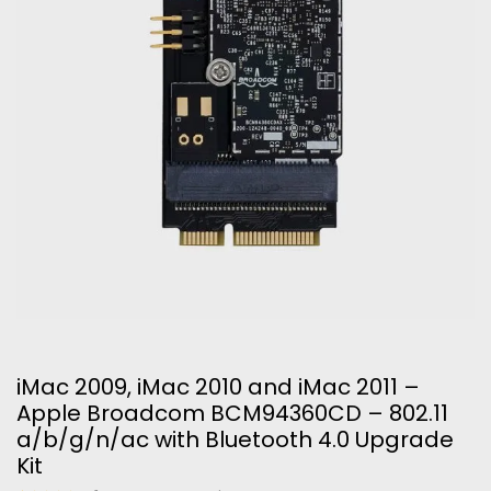
iMac 2009, iMac 2010 and iMac 2011 –
Apple Broadcom BCM94360CD – 802.11
a/b/g/n/ac with Bluetooth 4.0 Upgrade
Kit