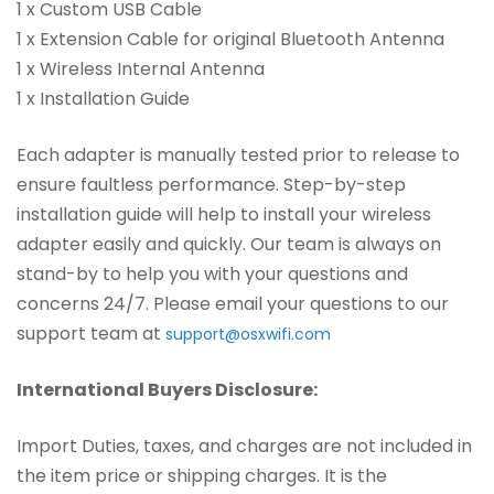
1 x Custom USB Cable
1 x Extension Cable for original Bluetooth Antenna
1 x Wireless Internal Antenna
1 x Installation Guide
Each adapter is manually tested prior to release to
ensure faultless performance. Step-by-step
installation guide will help to install your wireless
adapter easily and quickly. Our team is always on
stand-by to help you with your questions and
concerns 24/7. Please email your questions to our
support team at
support@osxwifi.com
International Buyers Disclosure:
Import Duties, taxes, and charges are not included in
the item price or shipping charges. It is the