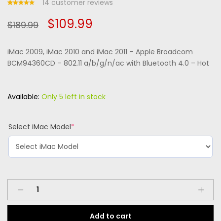
14
customer reviews
Rated
13
Original
Current
$
109.99
5.00
out
$
189.99
of 5
based
price
price
on
custome
iMac 2009, iMac 2010 and iMac 2011 – Apple Broadcom
r
was:
is:
ratings
BCM94360CD – 802.11 a/b/g/n/ac with Bluetooth 4.0 – Hot
$189.99.
$109.99.
Available:
Only 5 left in stock
(required)
Select iMac Model
*
iMac
2009,
iMac
Add to cart
2010